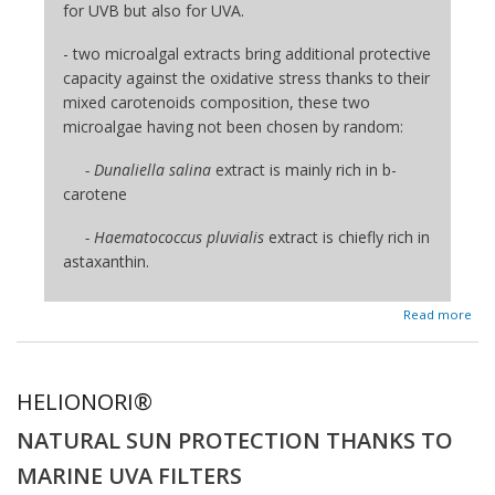
for UVB but also for UVA.
- two microalgal extracts bring additional protective
capacity against the oxidative stress thanks to their
mixed carotenoids composition, these two
microalgae having not been chosen by random:
- Dunaliella salina
extract is mainly rich in b-
carotene
- Haematococcus pluvialis
extract is chiefly rich in
astaxanthin.
about SUN'ALG®
Read more
HELIONORI®
NATURAL SUN PROTECTION THANKS TO
MARINE UVA FILTERS