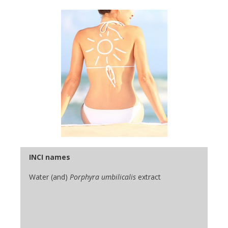
INCI names
Water (and)
Porphyra umbilicalis
extract