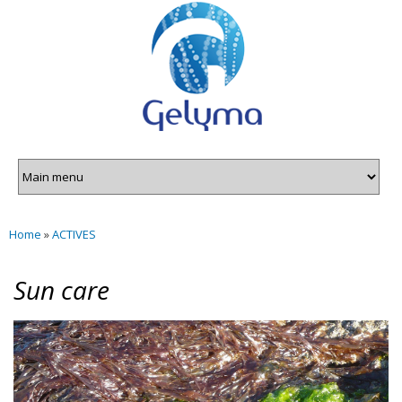
Gelyma
Skip to
main
content
Home
»
ACTIVES
You are here
Sun care