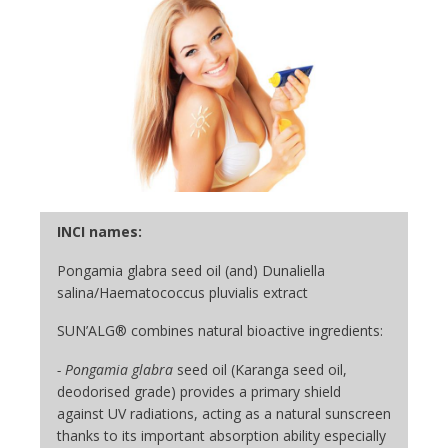
INCI names:
Pongamia glabra seed oil (and) Dunaliella
salina/Haematococcus pluvialis extract
SUN’ALG® combines natural bioactive ingredients:
- Pongamia glabra
seed oil (Karanga seed oil,
deodorised grade) provides a primary shield
against UV radiations, acting as a natural sunscreen
thanks to its important absorption ability especially