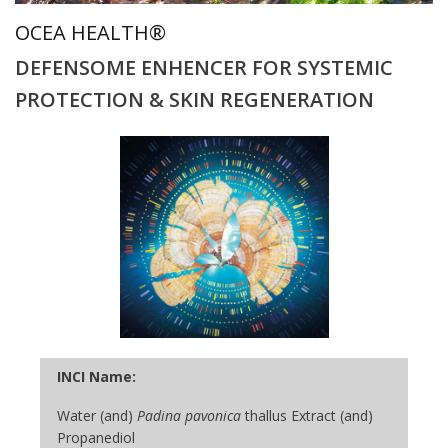
OCEA HEALTH®
DEFENSOME ENHENCER FOR SYSTEMIC
PROTECTION & SKIN REGENERATION
INCI Name:
Water (and)
Padina pavonica
thallus Extract (and)
Propanediol