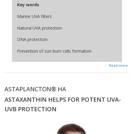
Key words
Marine UVA filters
Natural UVA protection
DNA protection
Prevention of sun burn cells formation
about HELIONORI®
Read more
ASTAPLANCTON® HA
ASTAXANTHIN HELPS FOR POTENT UVA-
UVB PROTECTION