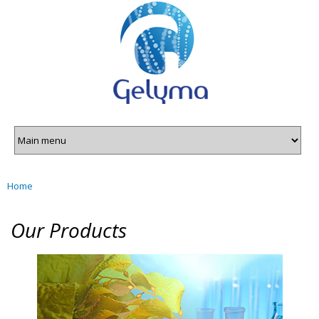
Gelyma
Skip to
main
content
Home
You are here
Our Products