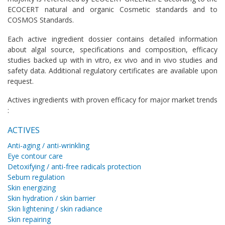
ECOCERT natural and organic Cosmetic standards and to
COSMOS Standards.
Each active ingredient dossier contains detailed information
about algal source, specifications and composition, efficacy
studies backed up with in vitro, ex vivo and in vivo studies and
safety data. Additional regulatory certificates are available upon
request.
Actives ingredients with proven efficacy for major market trends
:
ACTIVES
Anti-aging / anti-wrinkling
Eye contour care
Detoxifying / anti-free radicals protection
Sebum regulation
Skin energizing
Skin hydration / skin barrier
Skin lightening / skin radiance
Skin repairing