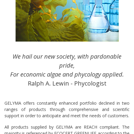
We hail our new society, with pardonable
pride,
For economic algae and phycology applied.
Ralph A. Lewin - Phycologist
GELYMA offers constantly enhanced portfolio declined in two
ranges of products through comprehensive and scientific
support in order to anticipate and meet the needs of customers.
All products supplied by GELYMA are REACH compliant. The
majority is referenced by ECOCERT GREENLIFE according to the