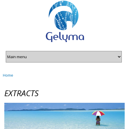
Gelyma
Skip to
main
content
Home
You are here
EXTRACTS