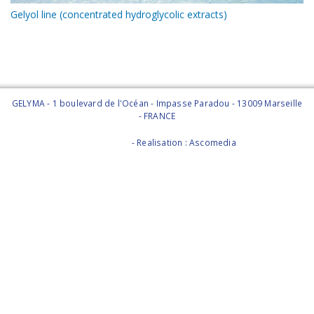
Gelyol line (concentrated hydroglycolic extracts)
GELYMA - 1 boulevard de l'Océan - Impasse Paradou - 13009 Marseille
- FRANCE
Legal Notice
- Realisation : Ascomedia