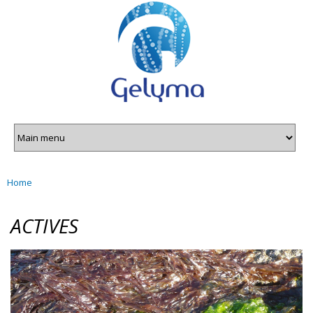
Gelyma
Skip to
main
content
Home
You are here
ACTIVES