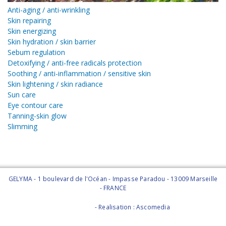
Anti-aging / anti-wrinkling
Skin repairing
Skin energizing
Skin hydration / skin barrier
Sebum regulation
Detoxifying / anti-free radicals protection
Soothing / anti-inflammation / sensitive skin
Skin lightening / skin radiance
Sun care
Eye contour care
Tanning-skin glow
Slimming
GELYMA - 1 boulevard de l'Océan - Impasse Paradou - 13009 Marseille
- FRANCE
Legal Notice
- Realisation : Ascomedia