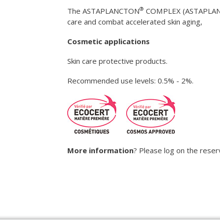
®
The ASTAPLANCTON
COMPLEX (ASTAPLA
care and combat accelerated skin aging,
Cosmetic applications
Skin care protective products.
Recommended use levels: 0.5% - 2%.
More information
? Please log on the rese