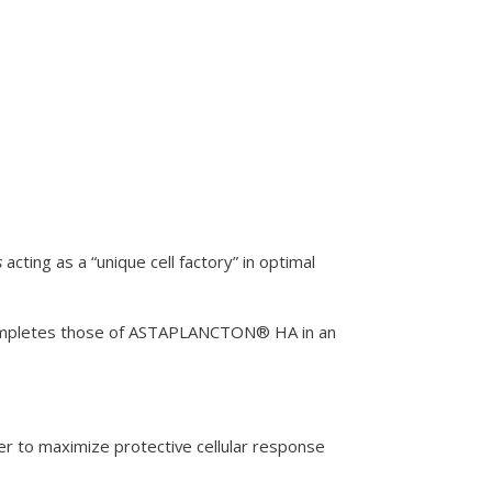
s
acting as a “unique cell factory” in optimal
n completes those of ASTAPLANCTON® HA in an
er to maximize protective cellular response