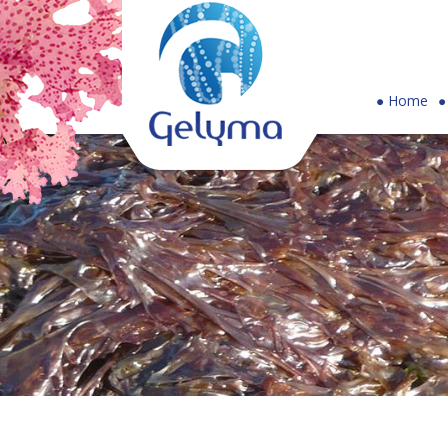
Gelyma
Home