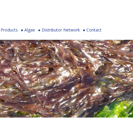
Products
Algae
Distributor Network
Contact
Skip to
main
content