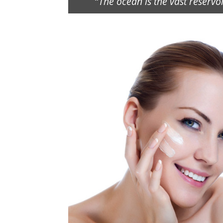
“
The ocean is the vast reservo