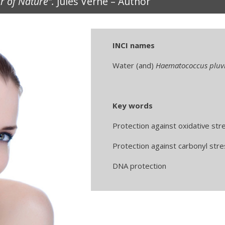
ir of Nature”.
Jules Verne – Author
INCI names
Water (and)
Haematococcus pluvi
Key words
Protection against oxidative str
Protection against carbonyl stre
DNA protection