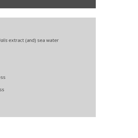
alis
extract (and) sea water
ess
ss