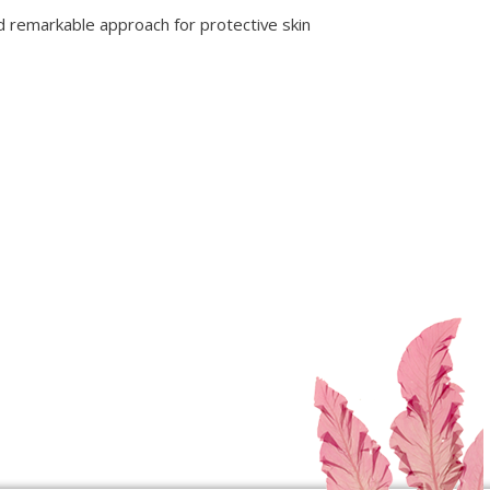
 remarkable approach for protective skin