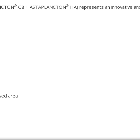
®
®
NCTON
G8 + ASTAPLANCTON
HA) represents an innovative and
rved area