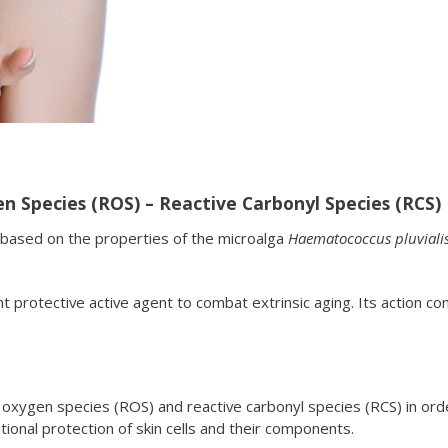
n Species (ROS) – Reactive Carbonyl Species (RCS)
based on the properties of the microalga
Haematococcus pluviali
nt protective active agent to combat extrinsic aging. Its actio
oxygen species (ROS) and reactive carbonyl species (RCS) in ord
tional protection of skin cells and their components.