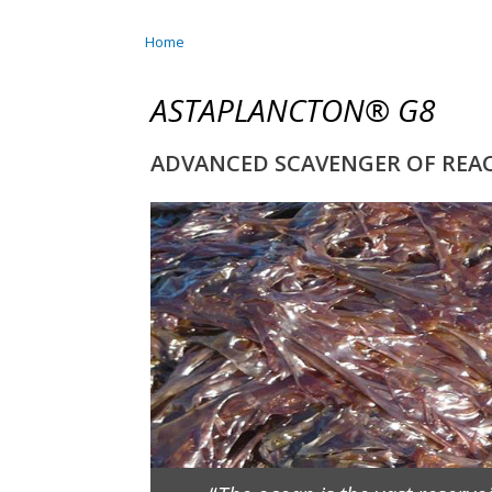
Home
You are here
ASTAPLANCTON® G8
ADVANCED SCAVENGER OF REACT