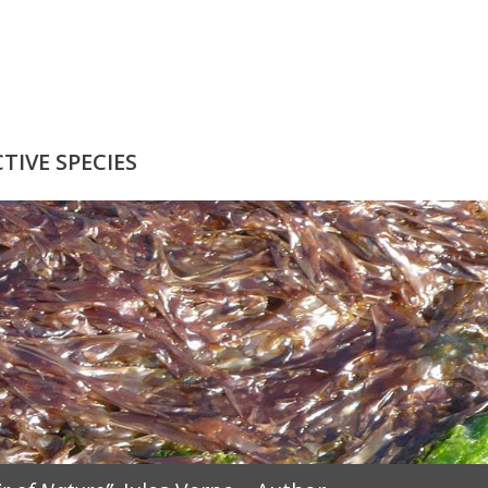
IVE SPECIES