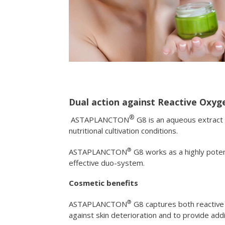
Dual action against Reactive Oxyge
®
ASTAPLANCTON
G8 is an aqueous extract 
nutritional cultivation conditions.
®
ASTAPLANCTON
G8 works as a highly pote
effective duo-system.
Cosmetic benefits
®
ASTAPLANCTON
G8 captures both reactive 
against skin deterioration and to provide addi