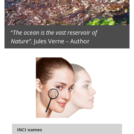
“
The ocean is the vast reservoir of
Nature”.
Jules Verne – Author
INCI names