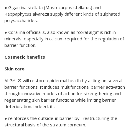
● Gigartina stellata (Mastocarpus stellatus) and
Kappaphycus alvarezii supply different kinds of sulphated
polysaccharides.
● Corallina officinalis, also known as “coral alga” is rich in
minerals, especially in calcium required for the regulation of
barrier function.
Cosmetic benefits
Skin care
ALGYL® will restore epidermal health by acting on several
barrier functions. It induces multifunctional barrier activation
through innovative modes of action for strengthening and
regenerating skin barrier functions while limiting barrier
deterioration. Indeed, it :
● reinforces the outside-in barrier by : restructuring the
structural basis of the stratum corneum.