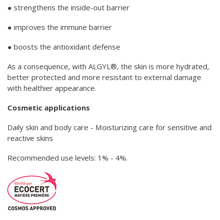
● strengthens the inside-out barrier
● improves the immune barrier
● boosts the antioxidant defense
As a consequence, with ALGYL®, the skin is more hydrated,
better protected and more resistant to external damage
with healthier appearance.
Cosmetic applications
Daily skin and body care - Moisturizing care for sensitive and
reactive skins
Recommended use levels: 1% - 4%.