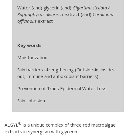
Water (and) glycerin (and)
Gigartina stellata /
Kappaphycus alvarezzi
extract (and)
Corallania
officinalis
extract
Key words
Moisturization
Skin barriers strengthening (Outside-in, inside-
out, immune and antioxodiant barriers)
Prevention of Trans Epidermal Water Loss
Skin cohesion
®
ALGYL
is a unique complex of three red macroalgae
extracts in synergism with glycerin.