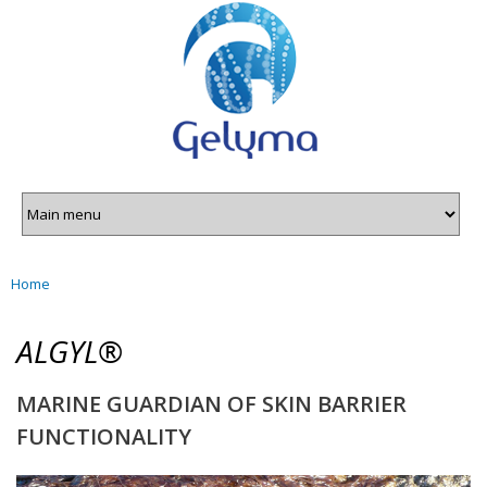
Gelyma
Skip to
main
content
Home
You are here
ALGYL®
MARINE GUARDIAN OF SKIN BARRIER
FUNCTIONALITY